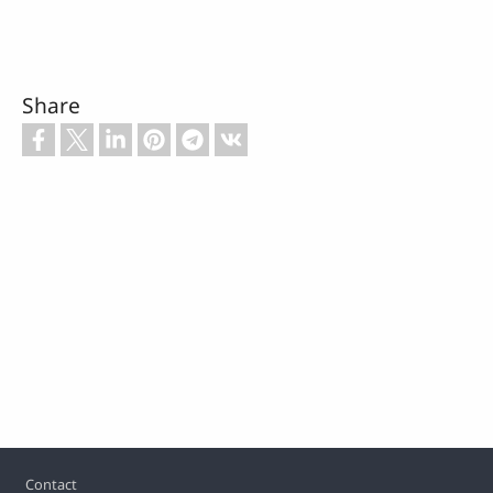
Share
Footer
Contact