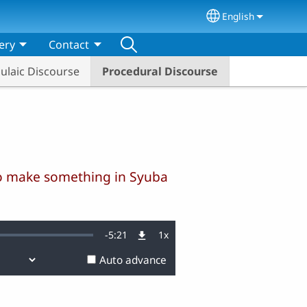
English
Select your lang
ery
Contact
ulaic Discourse
Procedural Discourse
 to make something in Syuba
Remaining
-
5:21
1x
Playback
Rate
Auto advance
Time