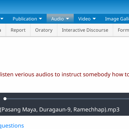
Publication
Audio
Video
Image Gall
a
Report
Oratory
Interactive Discourse
Form
 listen verious audios to instruct somebody how
Loaded
:
ute
0.31%
questions