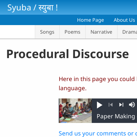
Skip to main content
Syuba / स्‍युबा !
Home Page
About Us
Songs
Poems
Narrative
Dram
Procedural Discourse
Here in this page you could
language.
Play
M
Previous
Next
Send us your comments or 