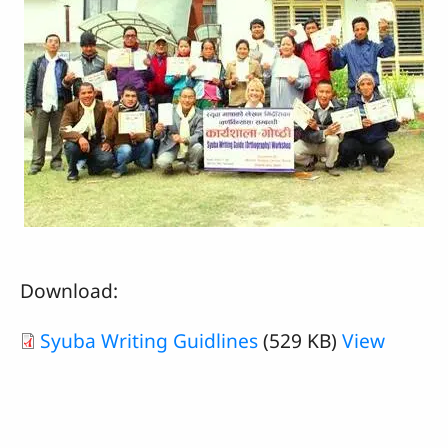
Download:
Syuba Writing Guidlines
(529 KB)
View