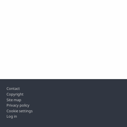
Footer
Contact
Copyright
Site map
Privacy policy
Cookie settings
Log in