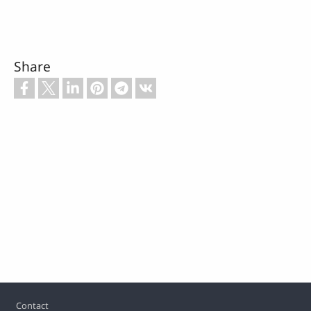
Share
Footer
Contact