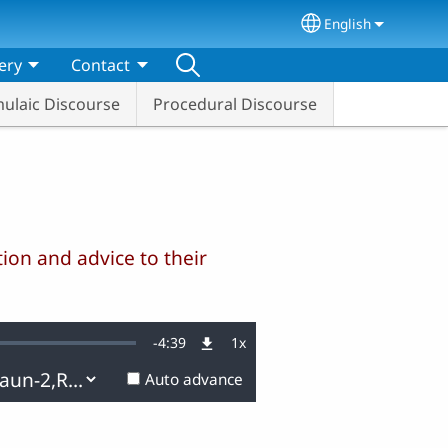
English
Select your lang
ery
Contact
ulaic Discourse
Procedural Discourse
ion and advice to their
Remaining
-
4:39
1x
Playback
Rate
Auto advance
Time