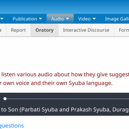
Publication
Audio
Video
Image Gall
a
Report
Oratory
Interactive Discourse
Form
 listen various audio about how they give suggest
r own voice and their own Syuba language.
Loaded
:
ute
0.36%
questions