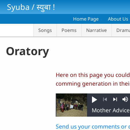
Skip to main content
Syuba / स्‍युबा !
Home Page
About Us
Songs
Poems
Narrative
Dram
Oratory
Here on this page you could
comming generation in thei
Play
M
Previous
Next
Send us your comments or 